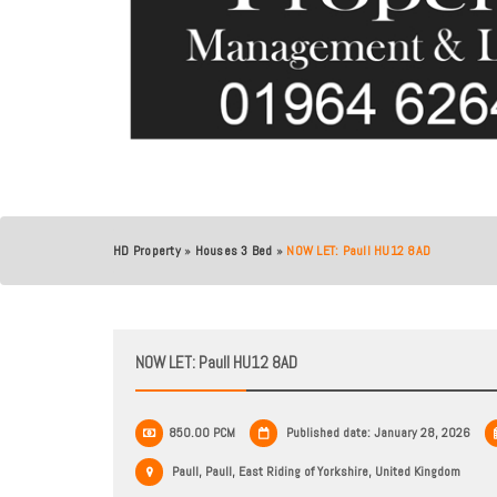
HD Property
»
Houses 3 Bed
»
NOW LET: Paull HU12 8AD
NOW LET: Paull HU12 8AD
850.00 PCM
Published date: January 28, 2026
Paull, Paull, East Riding of Yorkshire, United Kingdom