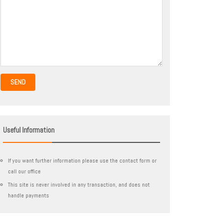
SEND
Useful Information
If you want further information please use the contact form or
call our office
This site is never involved in any transaction, and does not
handle payments