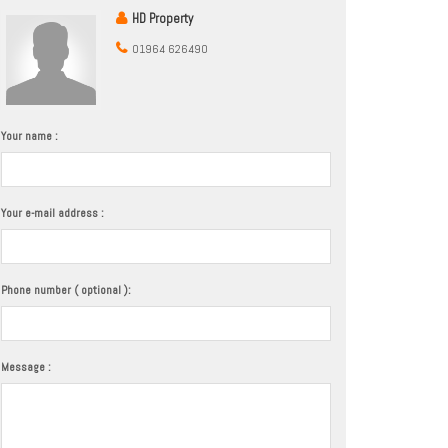
HD Property
01964 626490
Your name :
Your e-mail address :
Phone number ( optional ):
Message :