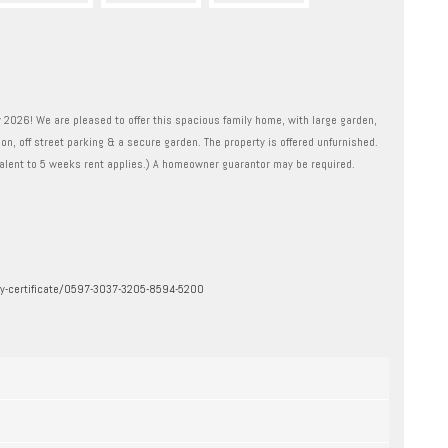
2026! We are pleased to offer this spacious family home, with large garden,
on, off street parking & a secure garden. The property is offered unfurnished.
lent to 5 weeks rent applies.) A homeowner guarantor may be required.
ergy-certificate/0597-3037-3205-8594-5200