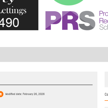
Modified date:
February 26, 2026
Co