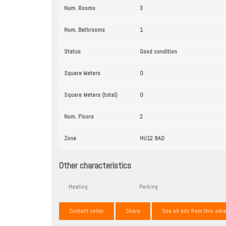
Num. Rooms
3
Num. Bathrooms
1
Status
Good condition
Square Meters
0
Square Meters (total)
0
Num. Floors
2
Zone
HU12 8AD
Other characteristics
Heating
Parking
Contact seller
Share
See all ads from this adve