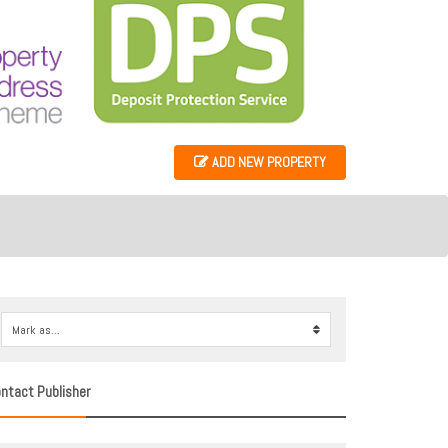
ADD NEW PROPERTY
Mark as...
0
ntact Publisher