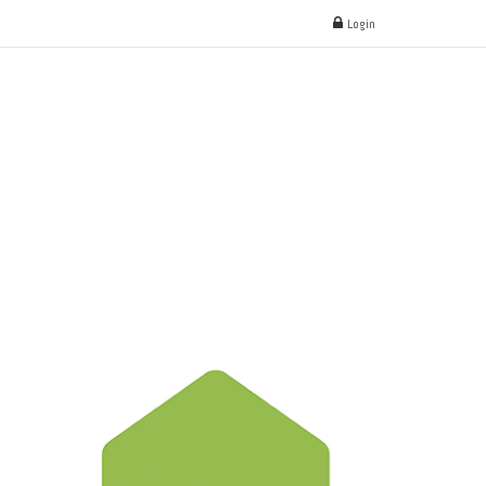
Login