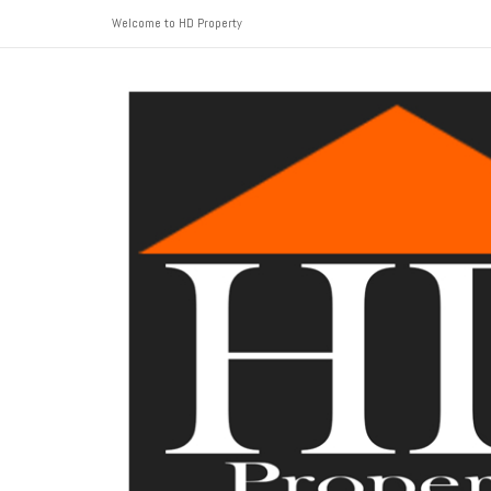
Welcome to HD Property