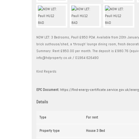
NOW LET: 3 Bedrooms, Paull £850 PCM. Available from 20th January 
brick outhouse/shed, a ‘through’ lounge dining room, fresh decorati
Summary: Rent £850.00 per month. The deposit is £980.76 (equiva
info@hdproperty.co.uk / 01964 626490
Kind Regards
EPC Document:
https://find-energy-certificate.service.gov.uk/en
Details
Type
For rent
Property type
House 3 Bed