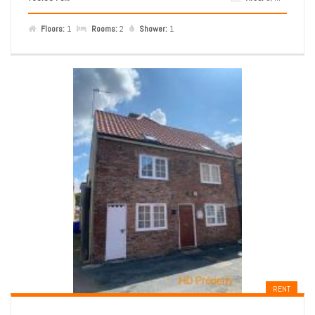
Floors:
1
Rooms:
2
Shower:
1
RENT