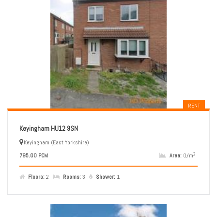
RENT
Keyingham HU12 9SN
Keyingham (East Yorkshire)
2
795.00 PCM
Area:
0/m
Floors:
2
Rooms:
3
Shower:
1