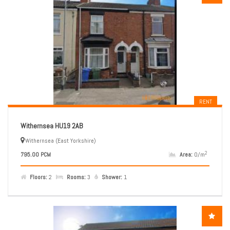
RENT
Withernsea HU19 2AB
Withernsea (East Yorkshire)
2
795.00 PCM
Area:
0/m
Floors:
2
Rooms:
3
Shower:
1