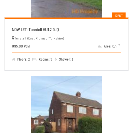
RENT
NOW LET: Tunstall HU12 0JQ
Tunstall (East Riding of Yorkshire)
2
895.00 PCM
Area:
0/m
Floors:
2
Rooms:
3
Shower:
1