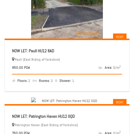
RENT
NOW LET: Paull HU12 8AD
Paull (East Riding of Yorkshire)
2
850.00 PCM
Area:
0/m
Floors:
2
Rooms:
3
Shower:
1
RENT
NOW LET: Patrington Haven HU12 0QD
Patrington Haven (East Riding of Yorkshire)
2
750.00 PCM
Area:
0/m