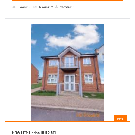
Floors:
2
Rooms:
2
Shower:
1
RENT
NOW LET: Hedon HU12 8FH