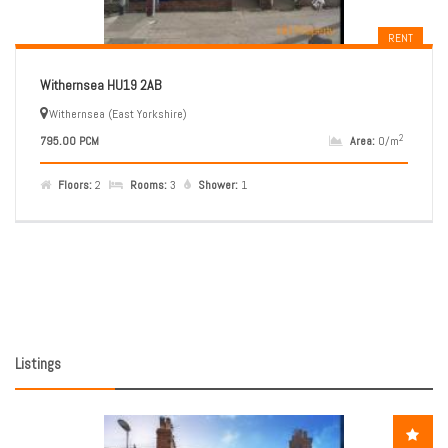
RENT
Withernsea HU19 2AB
Withernsea (East Yorkshire)
2
795.00 PCM
Area:
0/m
Floors:
2
Rooms:
3
Shower:
1
Listings