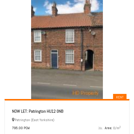
RENT
NOW LET: Patrington HU12 0NB
Patrington (East Yorkshire)
2
795.00 PCM
Area:
0/m