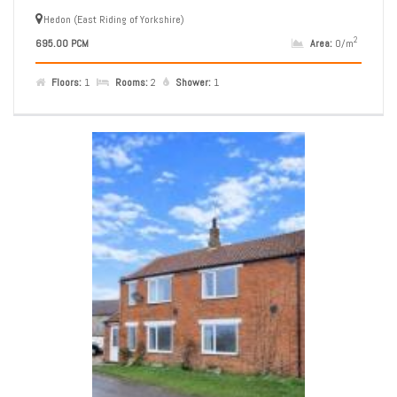
Hedon (East Riding of Yorkshire)
2
695.00 PCM
Area:
0/m
Floors:
1
Rooms:
2
Shower:
1