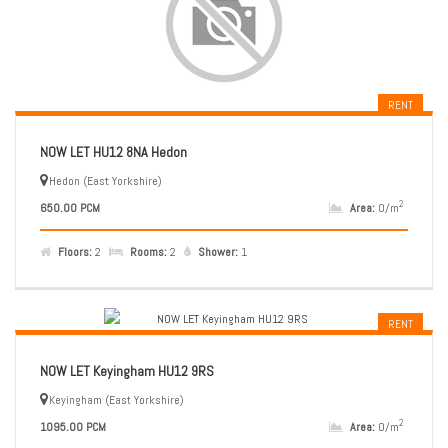
RENT
NOW LET HU12 8NA Hedon
Hedon (East Yorkshire)
2
650.00 PCM
Area:
0/m
Floors:
2
Rooms:
2
Shower:
1
RENT
NOW LET Keyingham HU12 9RS
Keyingham (East Yorkshire)
2
1095.00 PCM
Area:
0/m