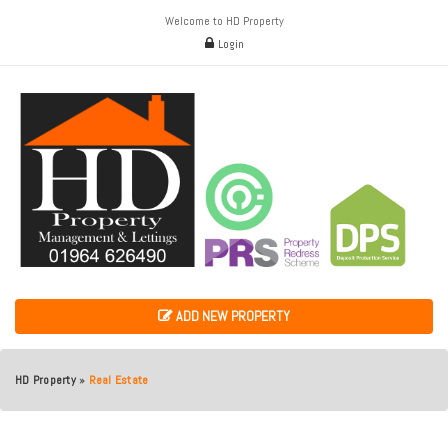
Welcome to HD Property
Login
ADD NEW PROPERTY
HD Property
»
Real Estate