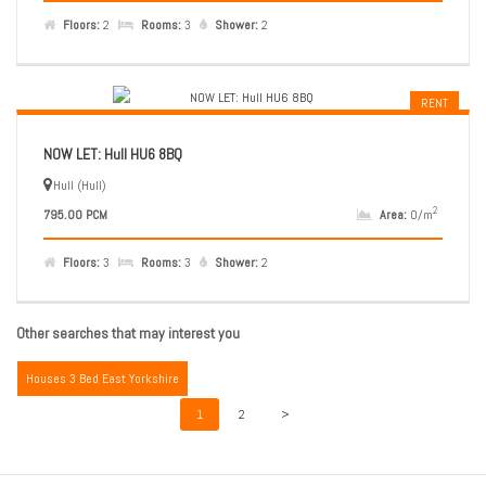
Floors:
2
Rooms:
3
Shower:
2
RENT
NOW LET: Hull HU6 8BQ
Hull (Hull)
2
795.00 PCM
Area:
0/m
Floors:
3
Rooms:
3
Shower:
2
Other searches that may interest you
Houses 3 Bed East Yorkshire
1
2
>