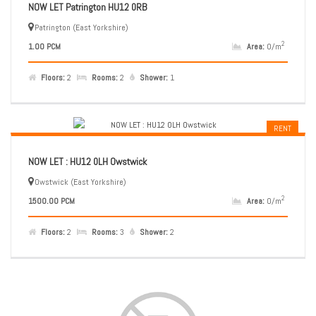
NOW LET Patrington HU12 0RB
Patrington (East Yorkshire)
2
1.00 PCM
Area:
0/m
Floors:
2
Rooms:
2
Shower:
1
RENT
NOW LET : HU12 0LH Owstwick
Owstwick (East Yorkshire)
2
1500.00 PCM
Area:
0/m
Floors:
2
Rooms:
3
Shower:
2