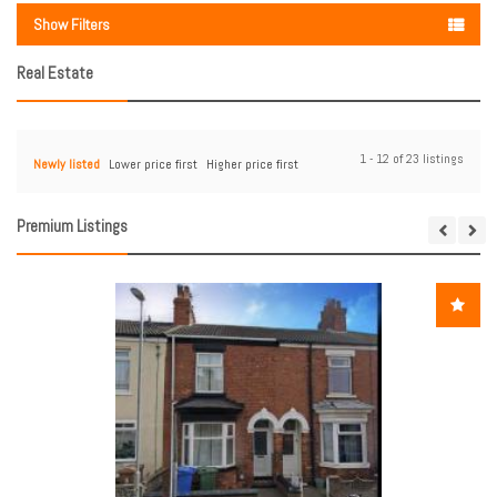
Show Filters
Real Estate
1 - 12 of 23 listings
Newly listed
Lower price first
Higher price first
Premium Listings